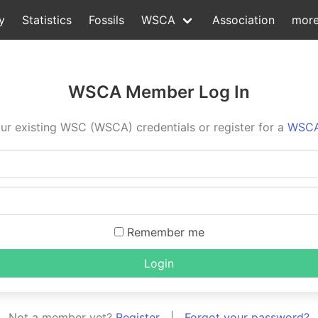
y
Statistics
Fossils
WSCA
Association
mor
WSCA Member Log In
ur existing WSC (WSCA) credentials or register for a
WSCA
Remember me
Login
Not a member yet?
Register
|
Forgot your password?