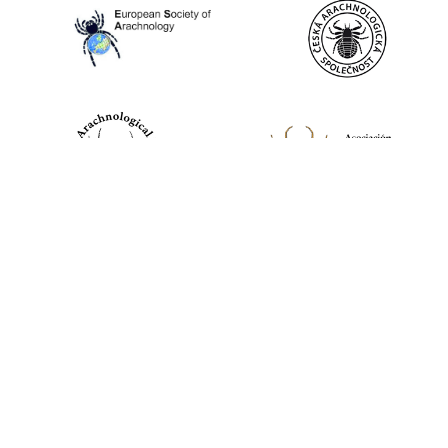
World Spider Catalog, 2026
Natural History Museum Bern