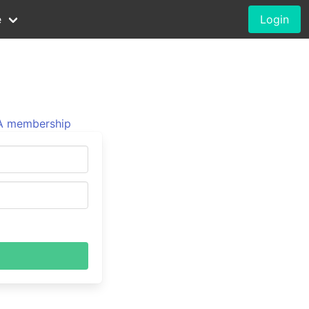
e
Login
 membership