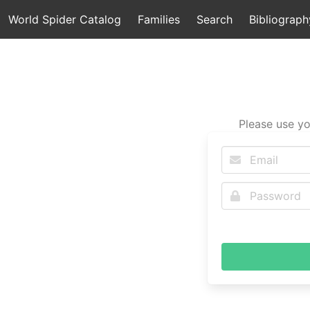
World Spider Catalog
Families
Search
Bibliograph
Please use yo