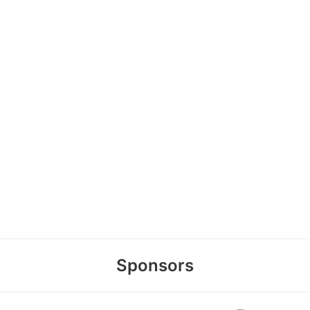
Sponsors