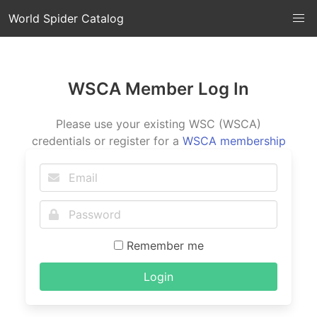
World Spider Catalog
WSCA Member Log In
Please use your existing WSC (WSCA)
credentials or register for a
WSCA membership
Remember me
Login