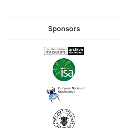
Sponsors