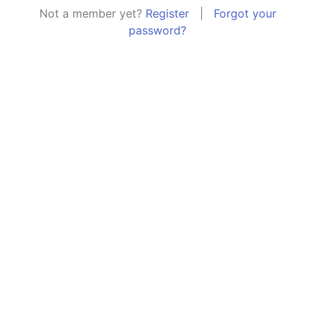
Not a member yet?
Register
|
Forgot your
password?