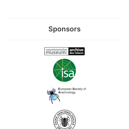
Sponsors