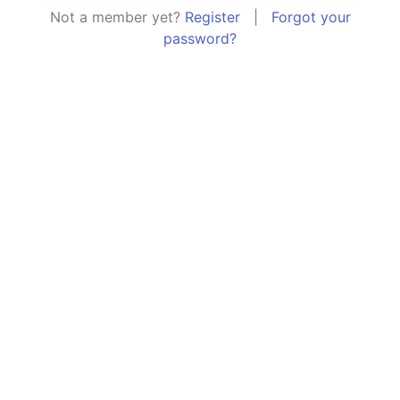
Not a member yet?
Register
|
Forgot your
password?