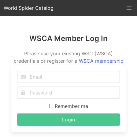
World Spider Catalog
WSCA Member Log In
Please use your existing WSC (WSCA)
credentials or register for a
WSCA membership
Remember me
Login