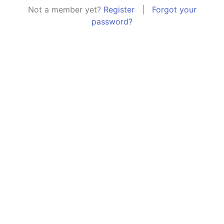
Not a member yet?
Register
|
Forgot your
password?