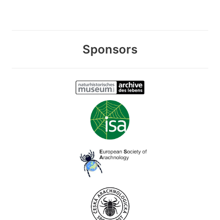
Sponsors