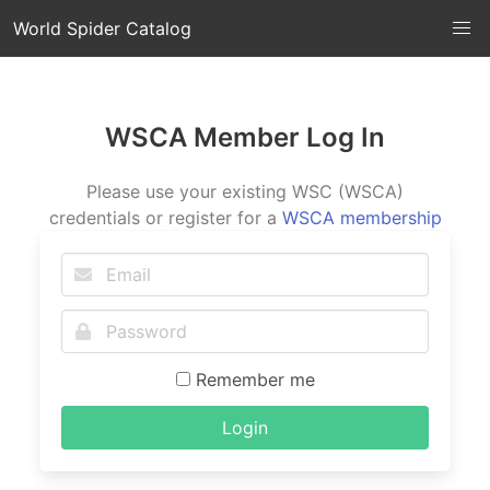
World Spider Catalog
WSCA Member Log In
Please use your existing WSC (WSCA)
credentials or register for a
WSCA membership
Remember me
Login