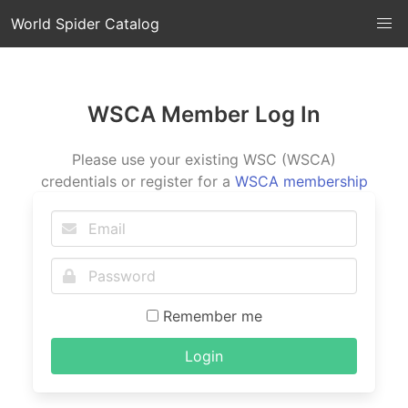
World Spider Catalog
WSCA Member Log In
Please use your existing WSC (WSCA)
credentials or register for a
WSCA membership
Remember me
Login