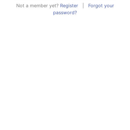
Not a member yet?
Register
|
Forgot your
password?