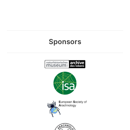
Sponsors