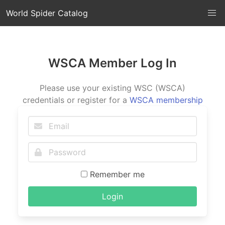
World Spider Catalog
WSCA Member Log In
Please use your existing WSC (WSCA)
credentials or register for a
WSCA membership
Remember me
Login