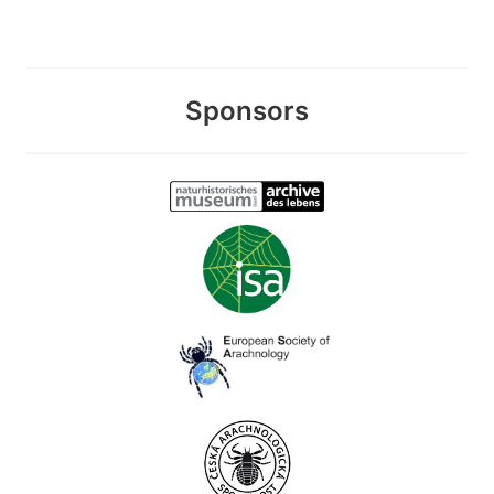
Sponsors