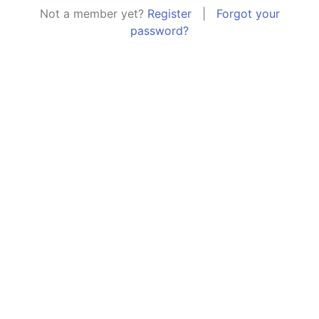
Not a member yet?
Register
|
Forgot your
password?