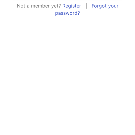
Not a member yet?
Register
|
Forgot your
password?