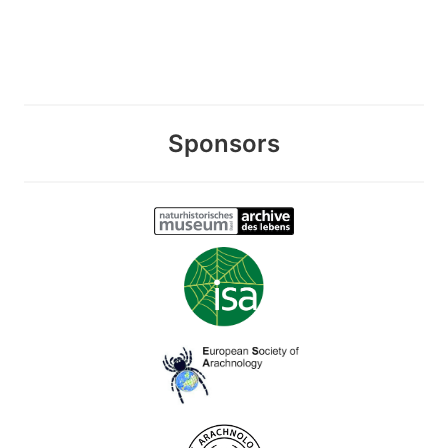
Sponsors