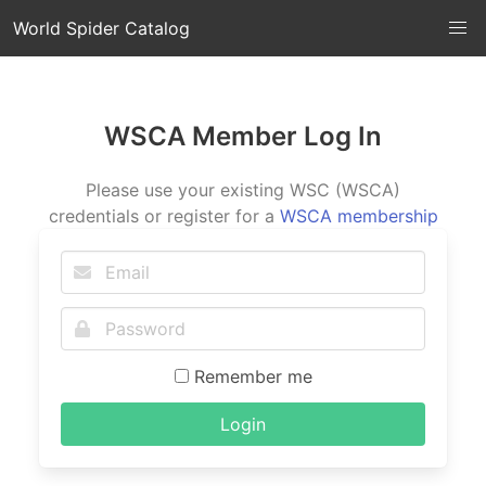
World Spider Catalog
WSCA Member Log In
Please use your existing WSC (WSCA)
credentials or register for a
WSCA membership
Remember me
Login