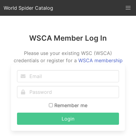
World Spider Catalog
WSCA Member Log In
Please use your existing WSC (WSCA)
credentials or register for a
WSCA membership
Remember me
Login