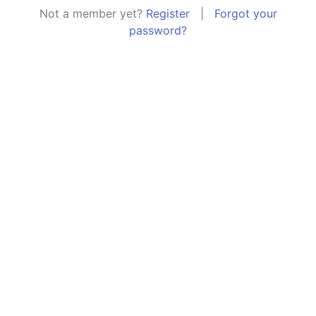
Not a member yet?
Register
|
Forgot your
password?