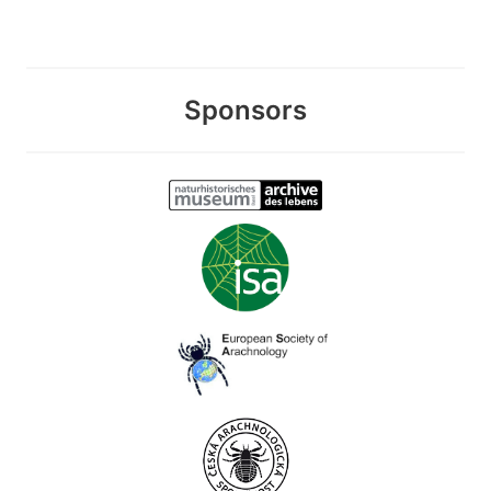
Sponsors