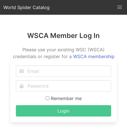
World Spider Catalog
WSCA Member Log In
Please use your existing WSC (WSCA)
credentials or register for a
WSCA membership
Remember me
Login