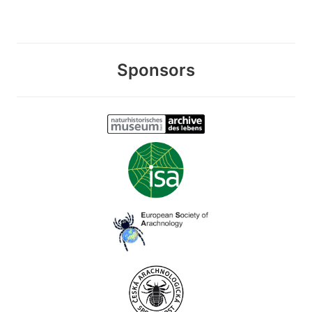
Sponsors