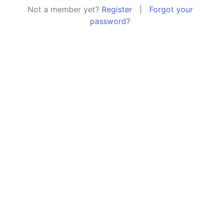
Not a member yet?
Register
|
Forgot your
password?