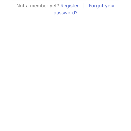
Not a member yet?
Register
|
Forgot your
password?