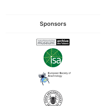
Sponsors