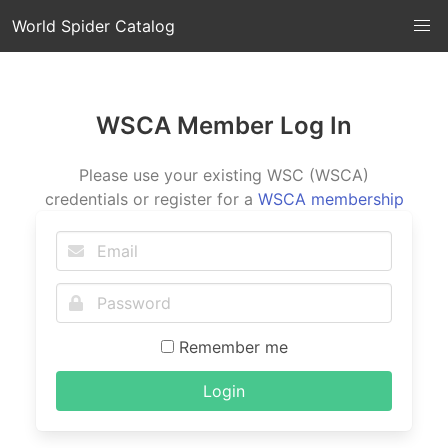
World Spider Catalog
WSCA Member Log In
Please use your existing WSC (WSCA)
credentials or register for a
WSCA membership
Remember me
Login