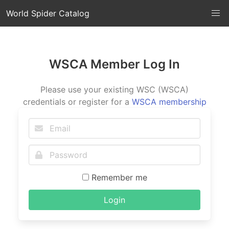
World Spider Catalog
WSCA Member Log In
Please use your existing WSC (WSCA)
credentials or register for a
WSCA membership
Remember me
Login