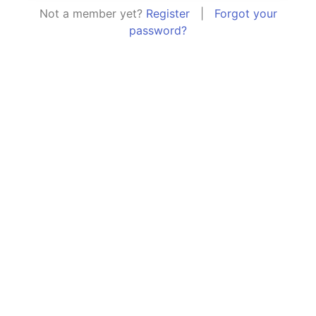
Not a member yet?
Register
|
Forgot your
password?