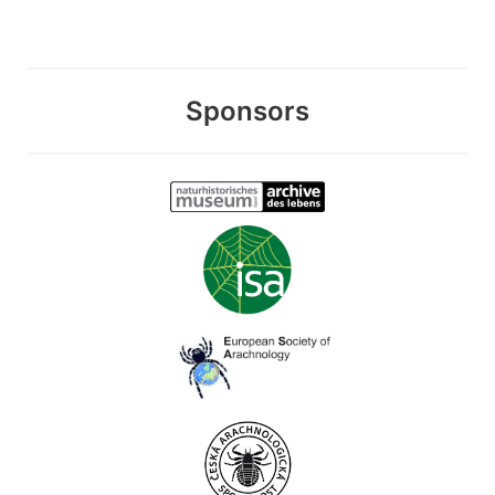
Sponsors