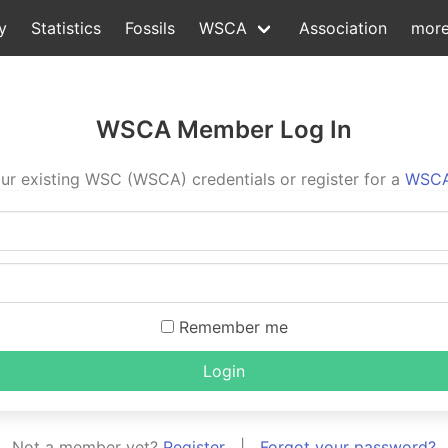
y
Statistics
Fossils
WSCA
Association
mor
WSCA Member Log In
ur existing WSC (WSCA) credentials or register for a
WSCA
Remember me
Login
Not a member yet?
Register
|
Forgot your password?