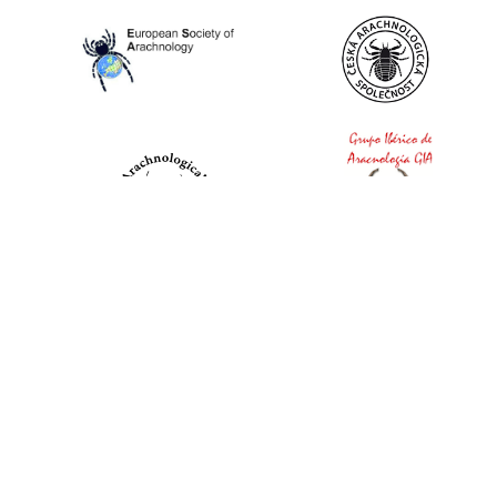
World Spider Catalog, 2026
Natural History Museum Bern