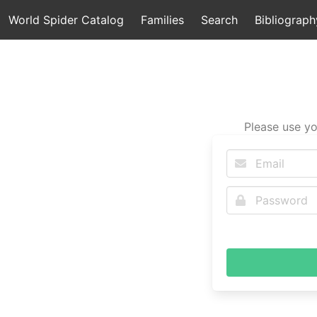
World Spider Catalog
Families
Search
Bibliograph
Please use yo