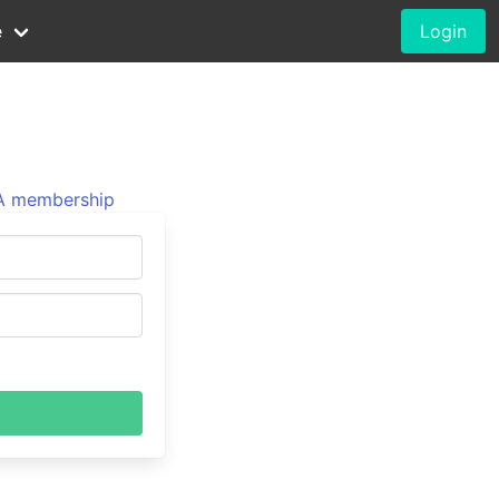
e
Login
 membership