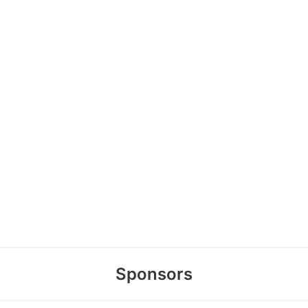
Sponsors