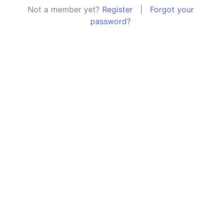
Not a member yet?
Register
|
Forgot your
password?