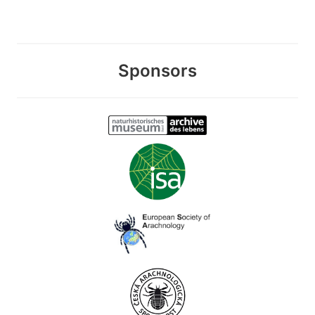
Sponsors