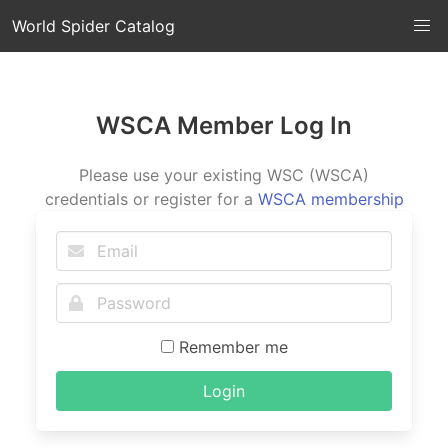
World Spider Catalog
WSCA Member Log In
Please use your existing WSC (WSCA)
credentials or register for a
WSCA membership
Remember me
Login