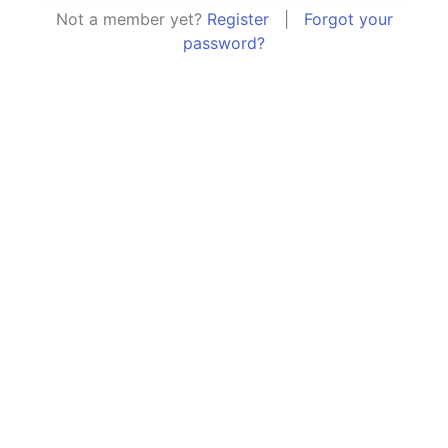
Not a member yet?
Register
|
Forgot your
password?