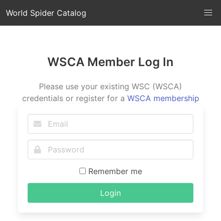
World Spider Catalog
WSCA Member Log In
Please use your existing WSC (WSCA)
credentials or register for a
WSCA membership
Remember me
Login