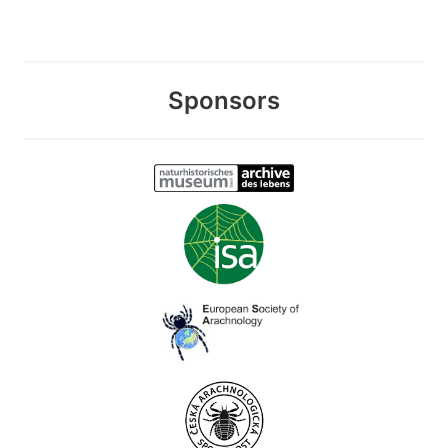
Sponsors