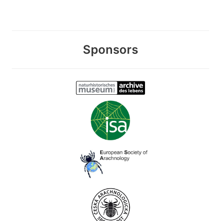
Sponsors