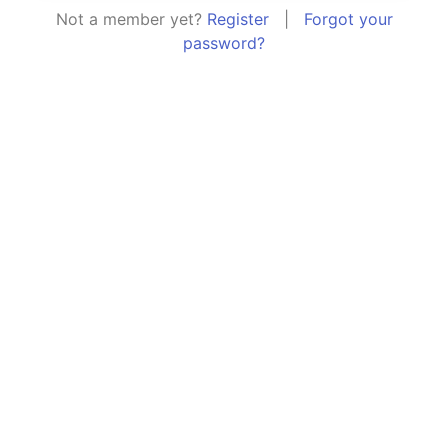
Not a member yet?
Register
|
Forgot your
password?