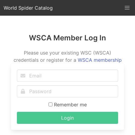
World Spider Catalog
WSCA Member Log In
Please use your existing WSC (WSCA)
credentials or register for a
WSCA membership
Remember me
Login