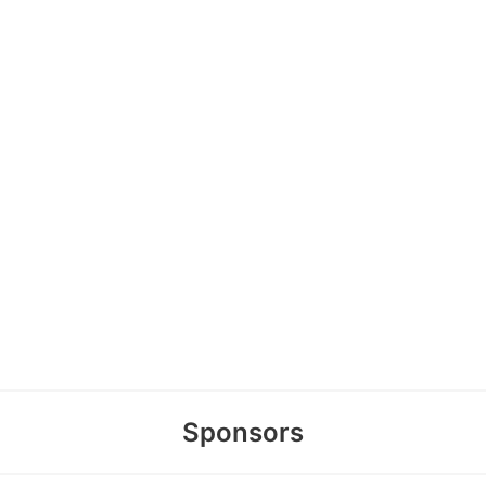
Sponsors