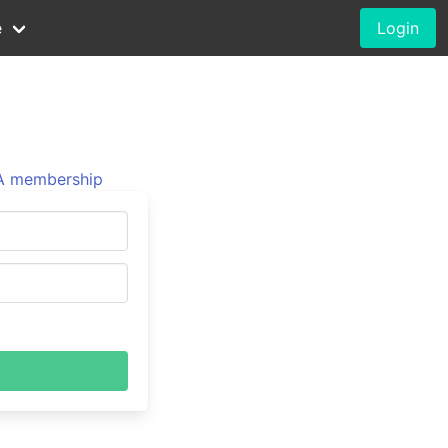
e
Login
 membership