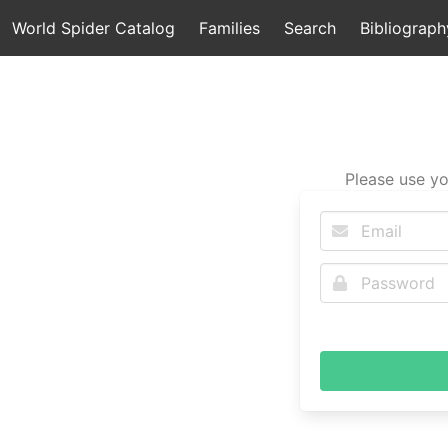
World Spider Catalog
Families
Search
Bibliograph
Please use yo