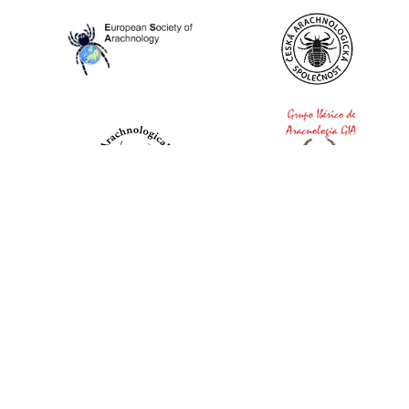
World Spider Catalog, 2026
Natural History Museum Bern