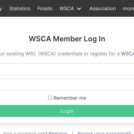
y
Statistics
Fossils
WSCA
Association
mor
WSCA Member Log In
ur existing WSC (WSCA) credentials or register for a
WSCA
Remember me
Login
Not a member yet?
Register
|
Forgot your password?