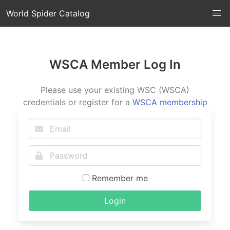
World Spider Catalog
WSCA Member Log In
Please use your existing WSC (WSCA)
credentials or register for a
WSCA membership
Remember me
Login