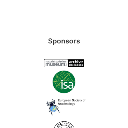
Sponsors