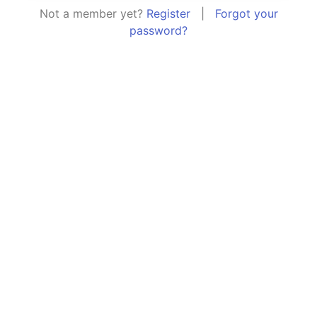
Not a member yet?
Register
|
Forgot your
password?