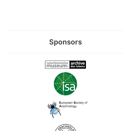
Sponsors