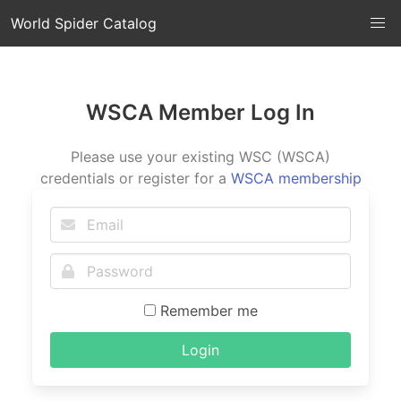
World Spider Catalog
WSCA Member Log In
Please use your existing WSC (WSCA)
credentials or register for a
WSCA membership
Remember me
Login