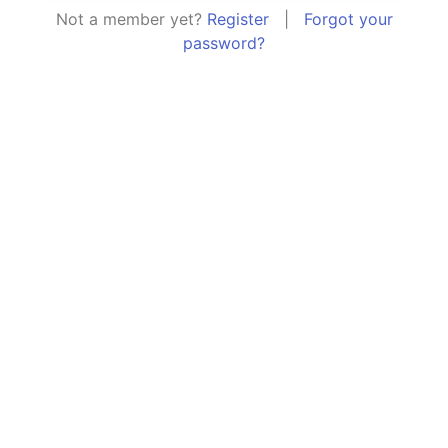
Not a member yet?
Register
|
Forgot your
password?