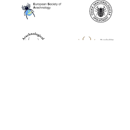
World Spider Catalog, 2026
Natural History Museum Bern