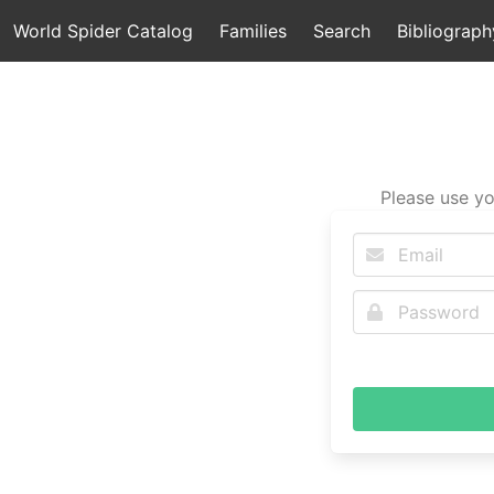
World Spider Catalog
Families
Search
Bibliograph
Please use yo