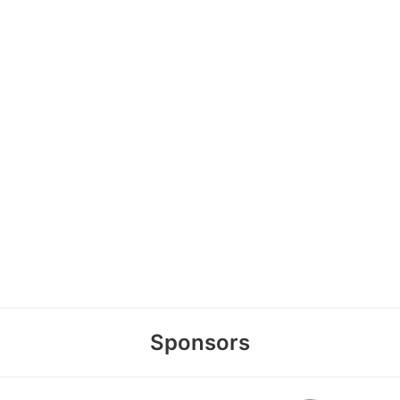
Sponsors