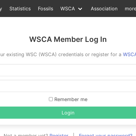
y
Statistics
Fossils
WSCA
Association
mor
WSCA Member Log In
ur existing WSC (WSCA) credentials or register for a
WSCA
Remember me
Login
Not a member yet?
Register
|
Forgot your password?