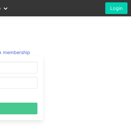
e
Login
 membership