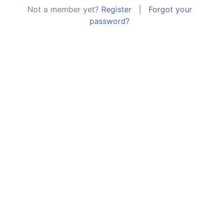
Not a member yet?
Register
|
Forgot your
password?