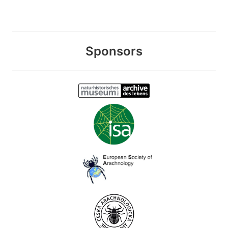
Sponsors