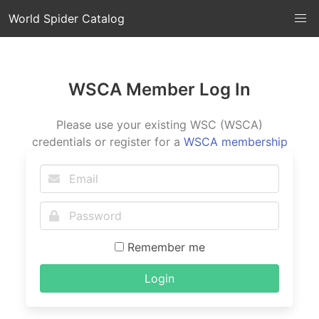
World Spider Catalog
WSCA Member Log In
Please use your existing WSC (WSCA)
credentials or register for a
WSCA membership
Remember me
Login