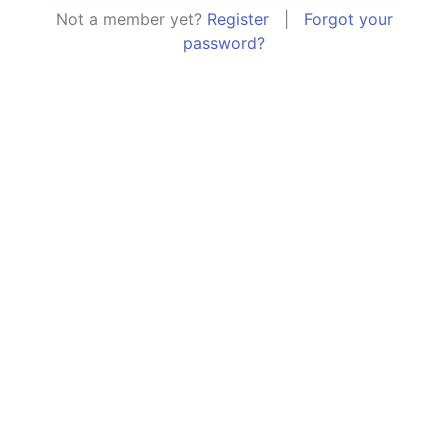
Not a member yet?
Register
|
Forgot your
password?