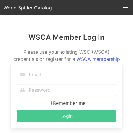
World Spider Catalog
WSCA Member Log In
Please use your existing WSC (WSCA)
credentials or register for a
WSCA membership
Remember me
Login