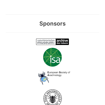
Sponsors