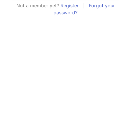
Not a member yet?
Register
|
Forgot your
password?