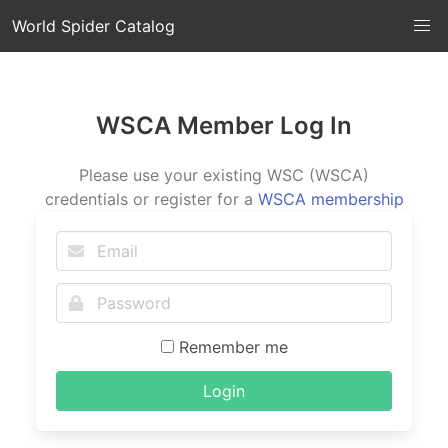
World Spider Catalog
WSCA Member Log In
Please use your existing WSC (WSCA)
credentials or register for a
WSCA membership
Remember me
Login