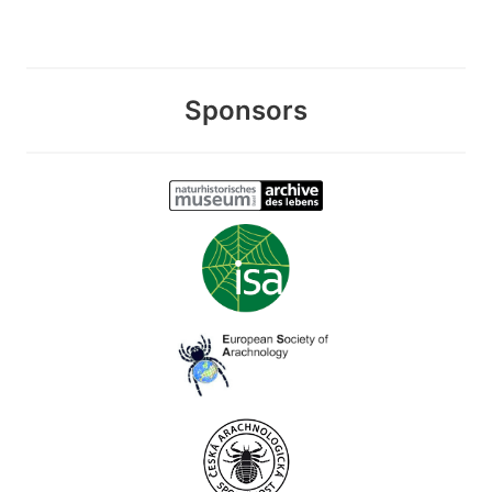
Sponsors