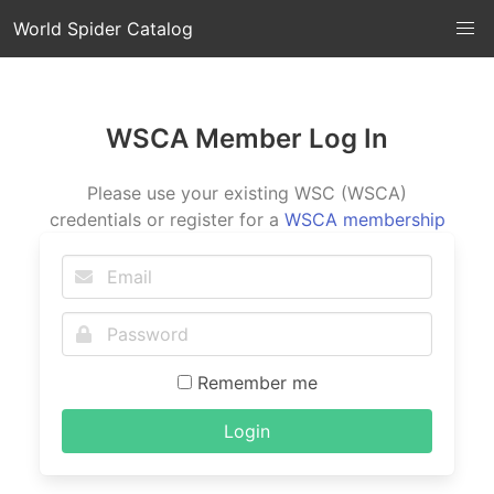
World Spider Catalog
WSCA Member Log In
Please use your existing WSC (WSCA)
credentials or register for a
WSCA membership
Remember me
Login