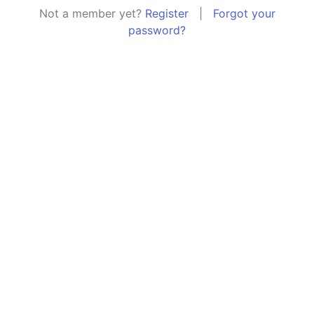
Not a member yet?
Register
|
Forgot your
password?