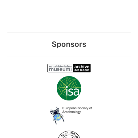
Sponsors