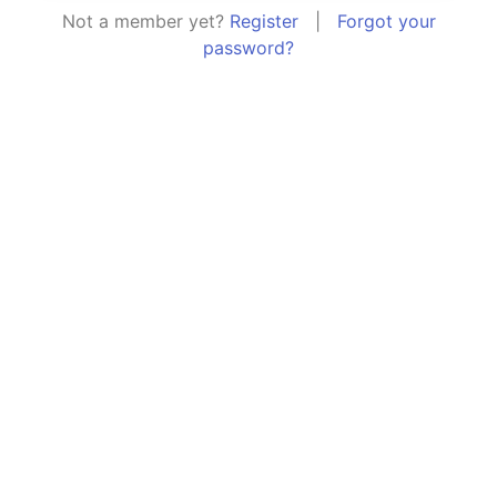
Not a member yet?
Register
|
Forgot your
password?