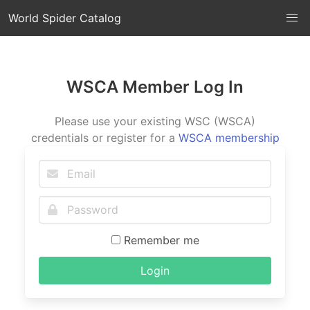
World Spider Catalog
WSCA Member Log In
Please use your existing WSC (WSCA)
credentials or register for a
WSCA membership
Remember me
Login