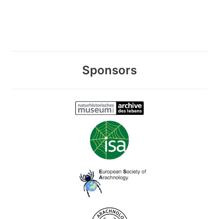
Sponsors