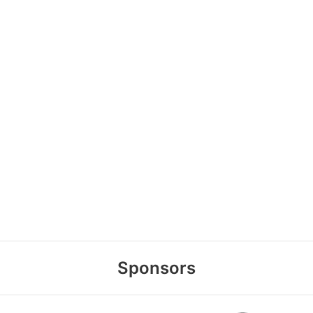
Sponsors