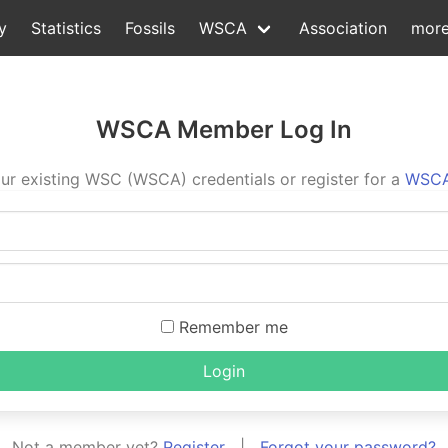
y
Statistics
Fossils
WSCA
Association
mor
WSCA Member Log In
ur existing WSC (WSCA) credentials or register for a
WSCA
Remember me
Login
Not a member yet?
Register
|
Forgot your password?