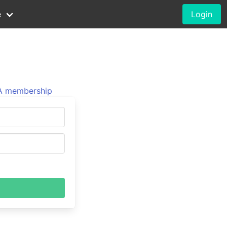
e
Login
 membership