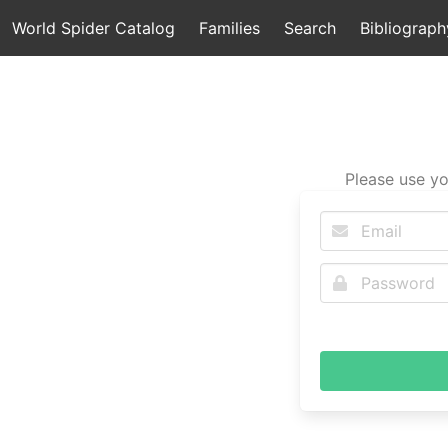
World Spider Catalog
Families
Search
Bibliograph
Please use yo