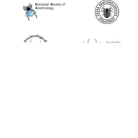
World Spider Catalog, 2026
Natural History Museum Bern