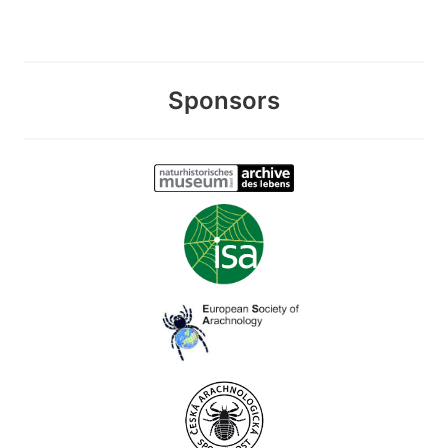
Sponsors