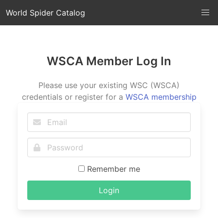
World Spider Catalog
WSCA Member Log In
Please use your existing WSC (WSCA)
credentials or register for a
WSCA membership
Remember me
Login