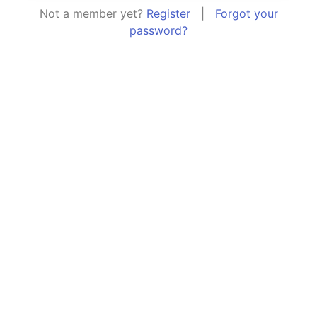
Not a member yet?
Register
|
Forgot your
password?