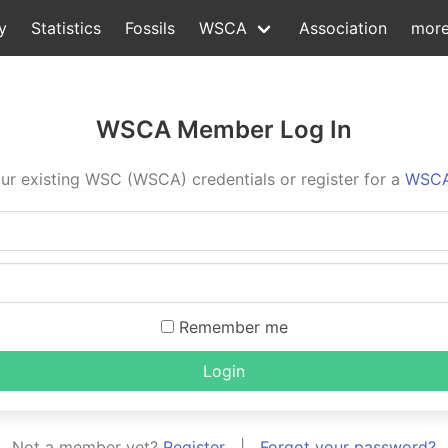
y
Statistics
Fossils
WSCA
Association
mor
WSCA Member Log In
ur existing WSC (WSCA) credentials or register for a
WSCA
Remember me
Login
Not a member yet?
Register
|
Forgot your password?