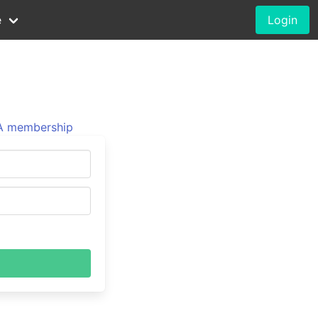
e
Login
 membership