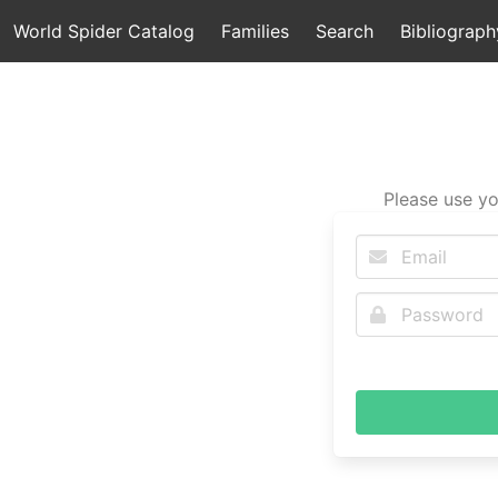
World Spider Catalog
Families
Search
Bibliograph
Please use yo