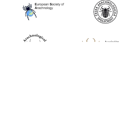
World Spider Catalog, 2026
Natural History Museum Bern