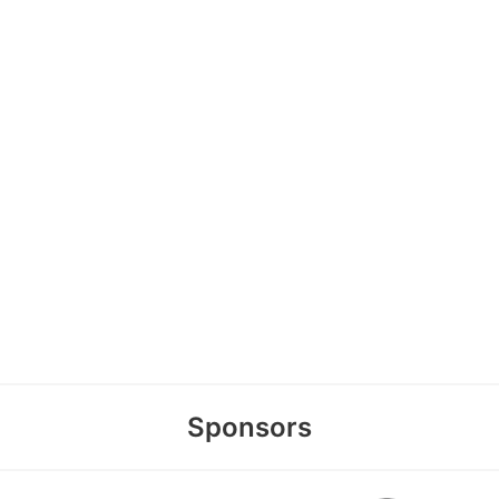
Sponsors