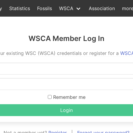
y
Statistics
Fossils
WSCA
Association
mor
WSCA Member Log In
ur existing WSC (WSCA) credentials or register for a
WSCA
Remember me
Login
Not a member yet?
Register
|
Forgot your password?