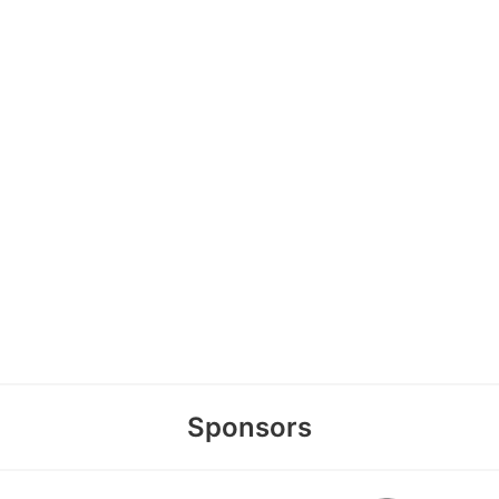
Sponsors