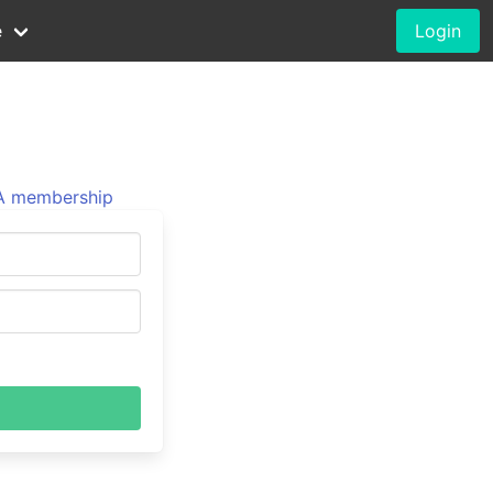
e
Login
 membership