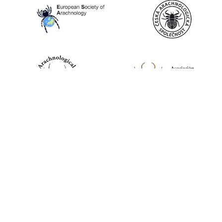
World Spider Catalog, 2026
Natural History Museum Bern