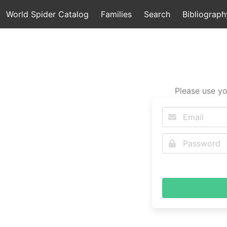
World Spider Catalog
Families
Search
Bibliograph
Please use yo