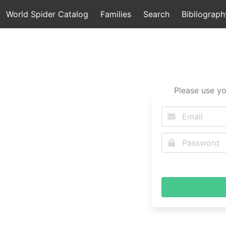
World Spider Catalog
Families
Search
Bibliograph
Please use yo