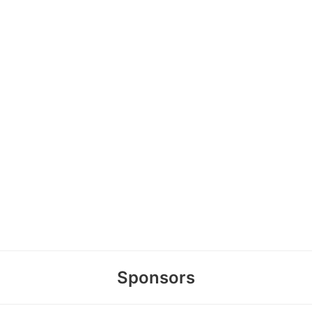
Sponsors