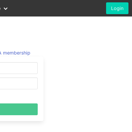
e
Login
 membership