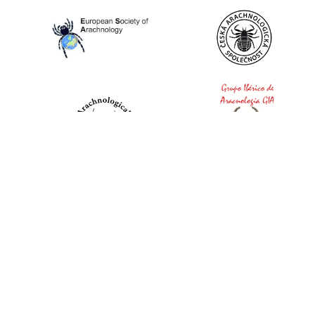
World Spider Catalog, 2026
Natural History Museum Bern