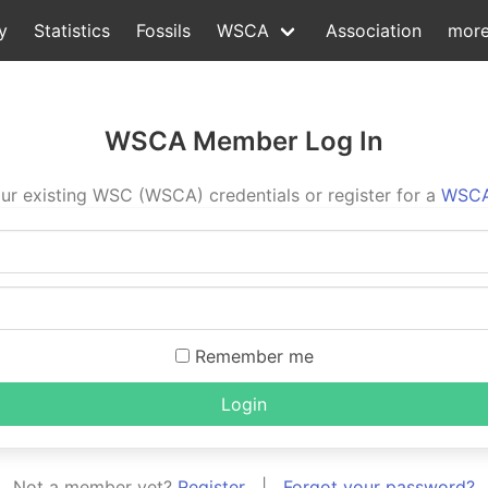
y
Statistics
Fossils
WSCA
Association
mor
WSCA Member Log In
ur existing WSC (WSCA) credentials or register for a
WSCA
Remember me
Login
Not a member yet?
Register
|
Forgot your password?