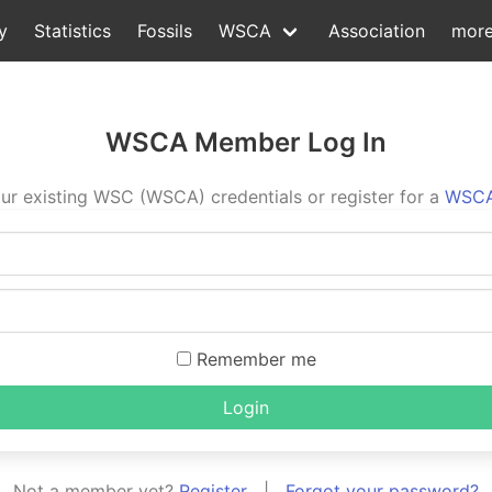
y
Statistics
Fossils
WSCA
Association
mor
WSCA Member Log In
ur existing WSC (WSCA) credentials or register for a
WSCA
Remember me
Login
Not a member yet?
Register
|
Forgot your password?