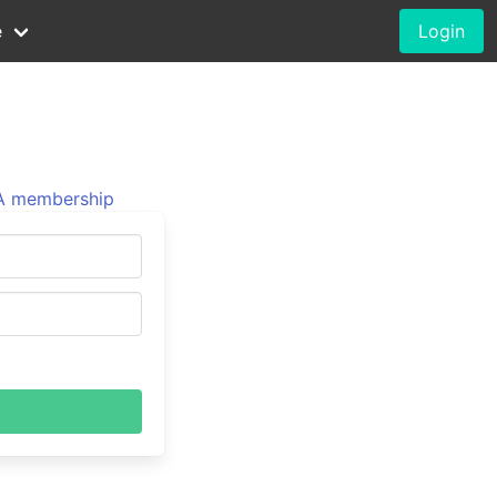
e
Login
 membership