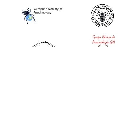
World Spider Catalog, 2026
Natural History Museum Bern