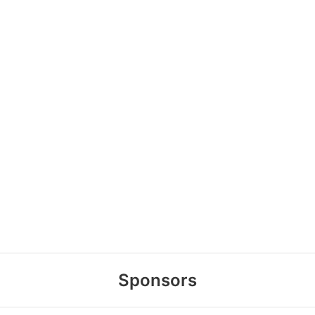
Sponsors