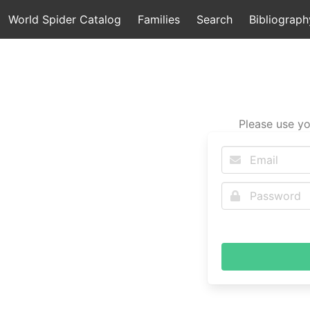
World Spider Catalog
Families
Search
Bibliograph
Please use yo