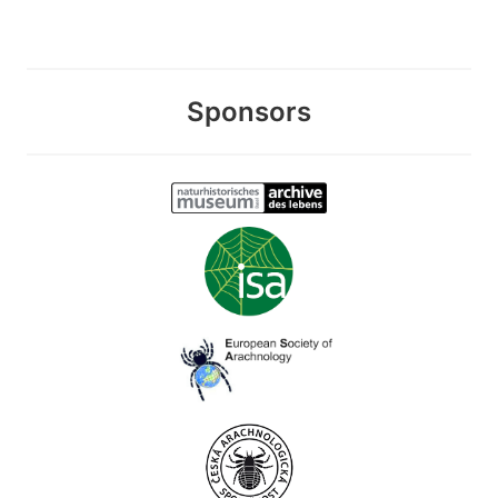
Sponsors