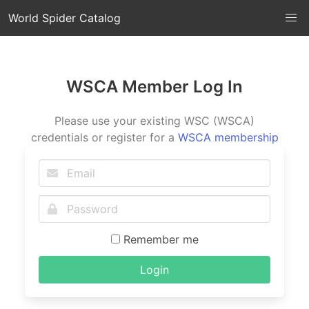
World Spider Catalog
WSCA Member Log In
Please use your existing WSC (WSCA)
credentials or register for a
WSCA membership
Remember me
Login