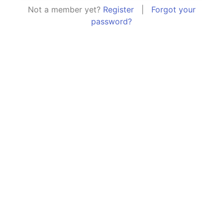
Not a member yet?
Register
|
Forgot your
password?