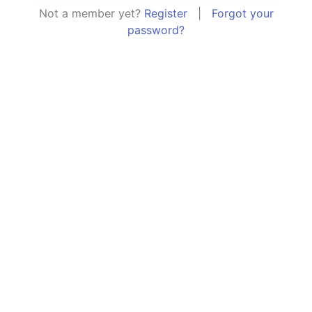
Not a member yet?
Register
|
Forgot your
password?