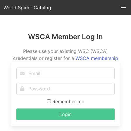
World Spider Catalog
WSCA Member Log In
Please use your existing WSC (WSCA)
credentials or register for a
WSCA membership
Remember me
Login