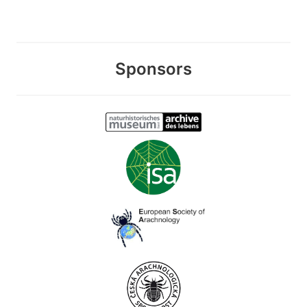
Sponsors