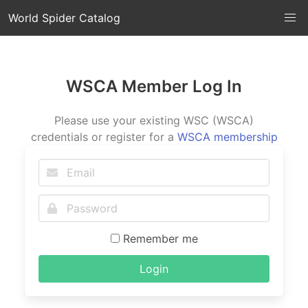
World Spider Catalog
WSCA Member Log In
Please use your existing WSC (WSCA)
credentials or register for a
WSCA membership
Remember me
Login