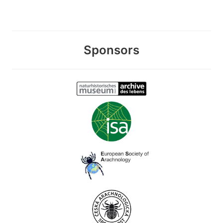
Sponsors