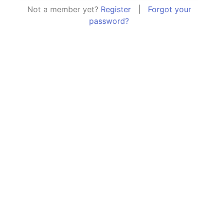
Not a member yet?
Register
|
Forgot your
password?