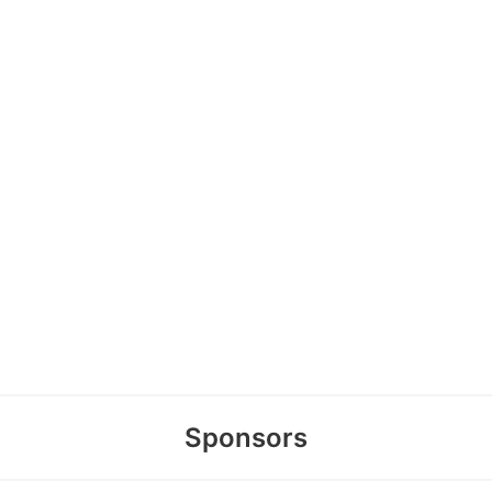
Sponsors