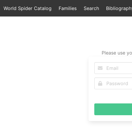
World Spider Catalog
Families
Search
Bibliograph
Please use yo