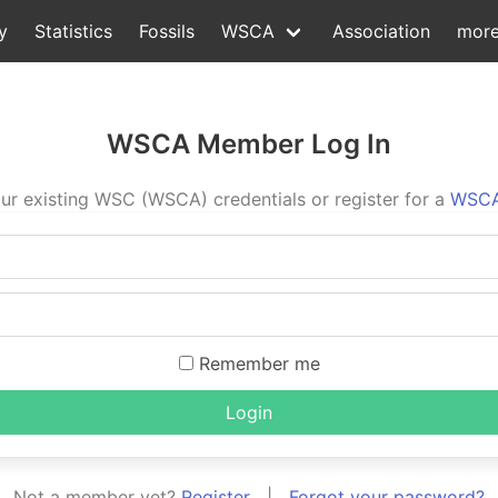
y
Statistics
Fossils
WSCA
Association
mor
WSCA Member Log In
ur existing WSC (WSCA) credentials or register for a
WSCA
Remember me
Login
Not a member yet?
Register
|
Forgot your password?