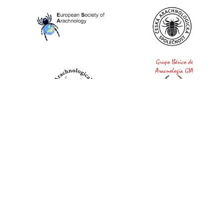
World Spider Catalog, 2026
Natural History Museum Bern