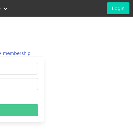
e
Login
 membership