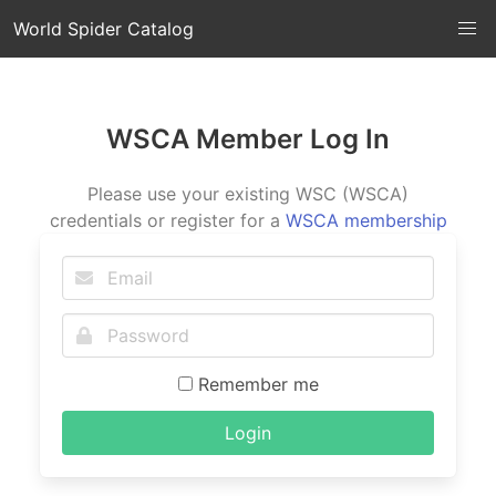
World Spider Catalog
WSCA Member Log In
Please use your existing WSC (WSCA)
credentials or register for a
WSCA membership
Remember me
Login