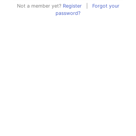
Not a member yet?
Register
|
Forgot your
password?