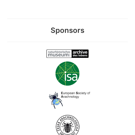
Sponsors