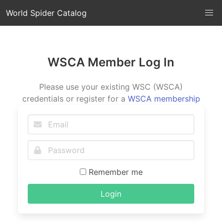
World Spider Catalog
WSCA Member Log In
Please use your existing WSC (WSCA)
credentials or register for a
WSCA membership
Remember me
Login