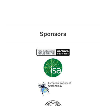
Sponsors