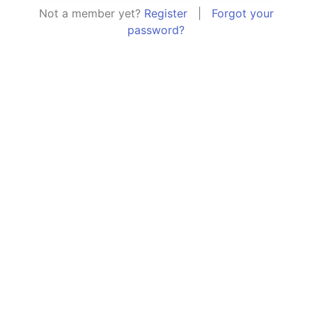
Not a member yet?
Register
|
Forgot your
password?