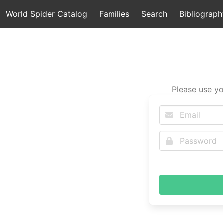
World Spider Catalog
Families
Search
Bibliograph
Please use yo