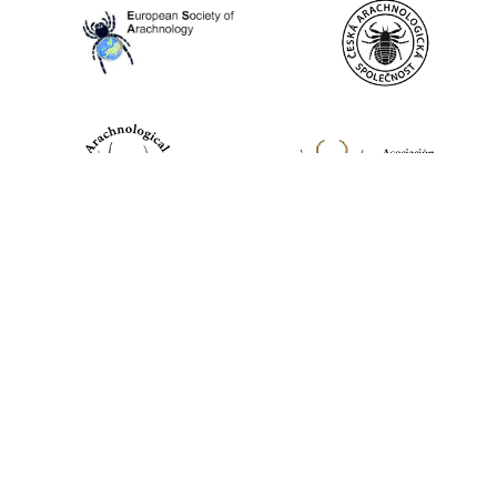
World Spider Catalog, 2026
Natural History Museum Bern