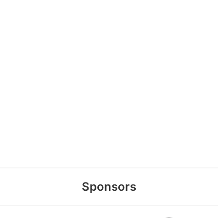
Sponsors