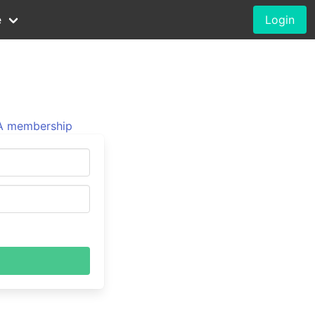
e
Login
 membership