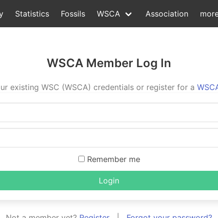
y
Statistics
Fossils
WSCA
Association
mor
WSCA Member Log In
ur existing WSC (WSCA) credentials or register for a
WSCA
Remember me
Login
Not a member yet?
Register
|
Forgot your password?