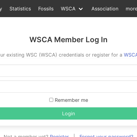
y
Statistics
Fossils
WSCA
Association
mor
WSCA Member Log In
ur existing WSC (WSCA) credentials or register for a
WSCA
Remember me
Login
Not a member yet?
Register
|
Forgot your password?