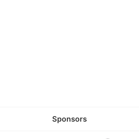
Sponsors