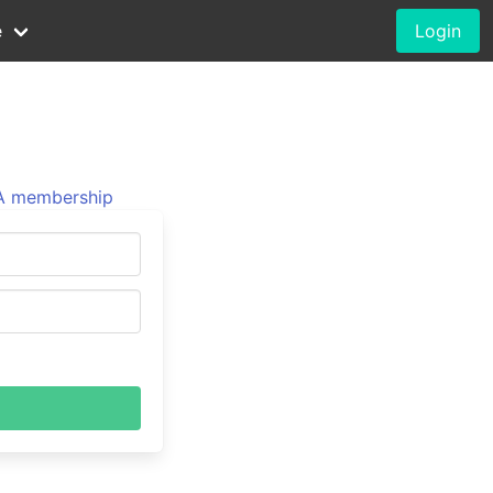
e
Login
 membership