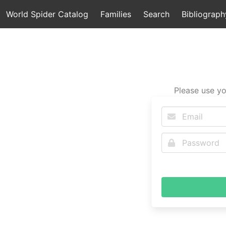
World Spider Catalog
Families
Search
Bibliograph
Please use yo