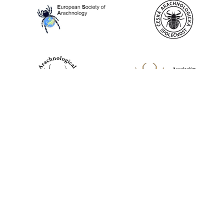
World Spider Catalog, 2026
Natural History Museum Bern