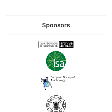
Sponsors