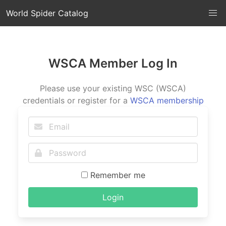
World Spider Catalog
WSCA Member Log In
Please use your existing WSC (WSCA)
credentials or register for a
WSCA membership
Remember me
Login