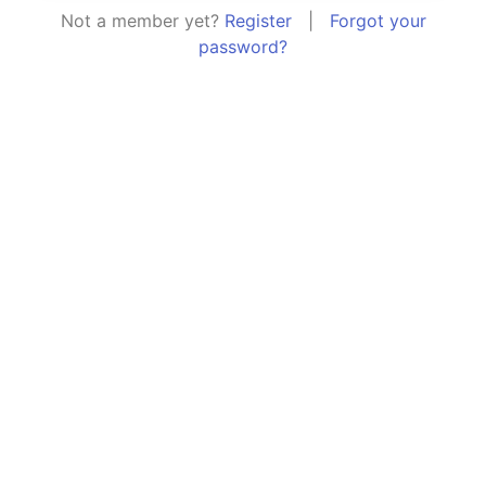
Not a member yet?
Register
|
Forgot your
password?