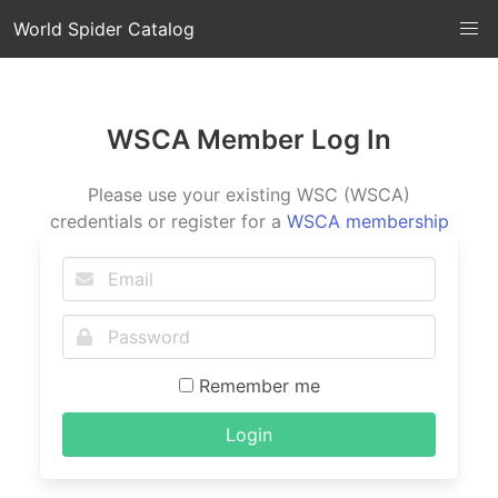
World Spider Catalog
WSCA Member Log In
Please use your existing WSC (WSCA)
credentials or register for a
WSCA membership
Remember me
Login