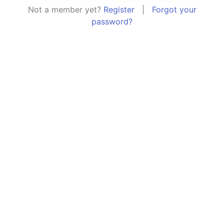
Not a member yet?
Register
|
Forgot your
password?