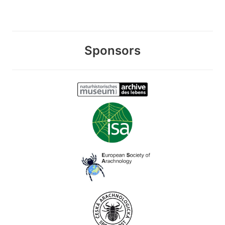
Sponsors