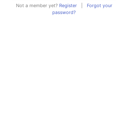
Not a member yet?
Register
|
Forgot your
password?