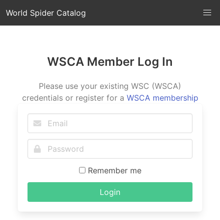
World Spider Catalog
WSCA Member Log In
Please use your existing WSC (WSCA)
credentials or register for a
WSCA membership
Remember me
Login