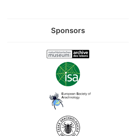
Sponsors