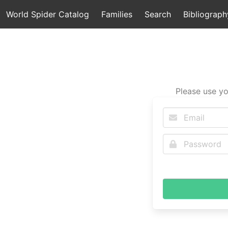
World Spider Catalog
Families
Search
Bibliograph
Please use yo