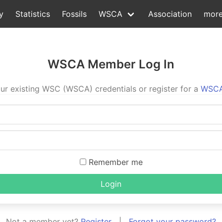
y
Statistics
Fossils
WSCA
Association
mor
WSCA Member Log In
ur existing WSC (WSCA) credentials or register for a
WSCA
Remember me
Login
Not a member yet?
Register
|
Forgot your password?