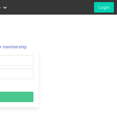
e
Login
 membership