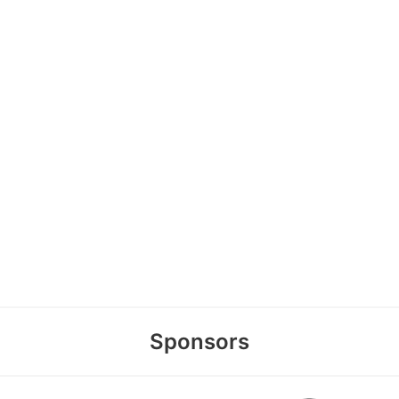
Sponsors