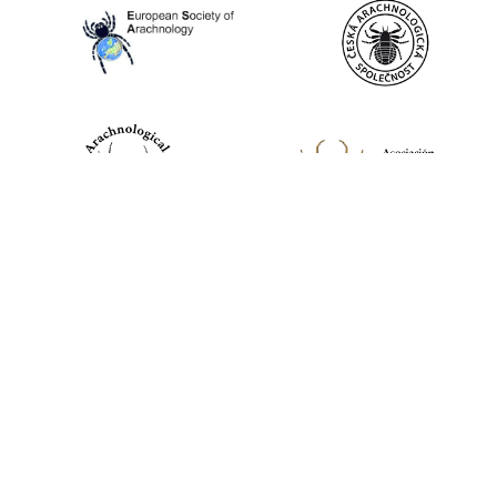
World Spider Catalog, 2026
Natural History Museum Bern