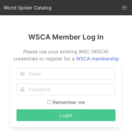
World Spider Catalog
WSCA Member Log In
Please use your existing WSC (WSCA)
credentials or register for a
WSCA membership
Remember me
Login