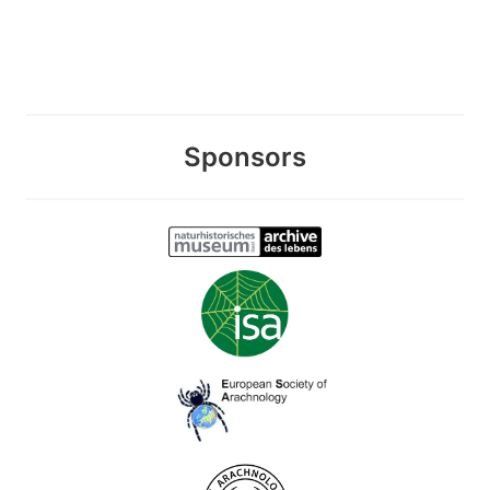
Sponsors