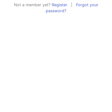
Not a member yet?
Register
|
Forgot your
password?