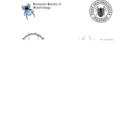
World Spider Catalog, 2026
Natural History Museum Bern