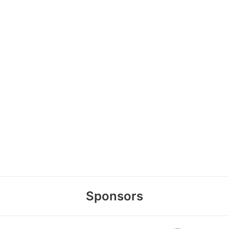
Sponsors