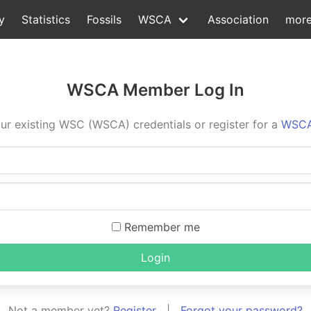
y
Statistics
Fossils
WSCA
Association
mor
WSCA Member Log In
ur existing WSC (WSCA) credentials or register for a
WSCA
Remember me
Login
Not a member yet?
Register
|
Forgot your password?