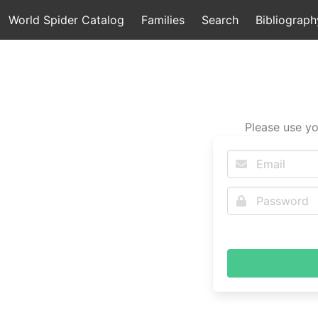
World Spider Catalog
Families
Search
Bibliograph
Please use yo