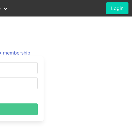
e
Login
 membership