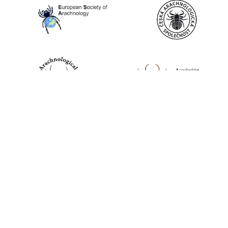
World Spider Catalog, 2026
Natural History Museum Bern