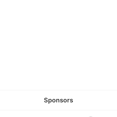
Sponsors