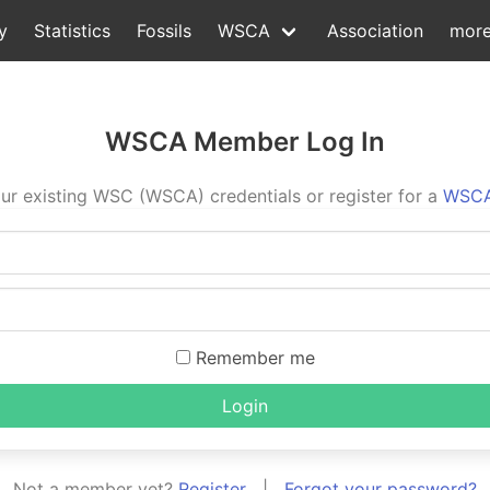
y
Statistics
Fossils
WSCA
Association
mor
WSCA Member Log In
ur existing WSC (WSCA) credentials or register for a
WSCA
Remember me
Login
Not a member yet?
Register
|
Forgot your password?