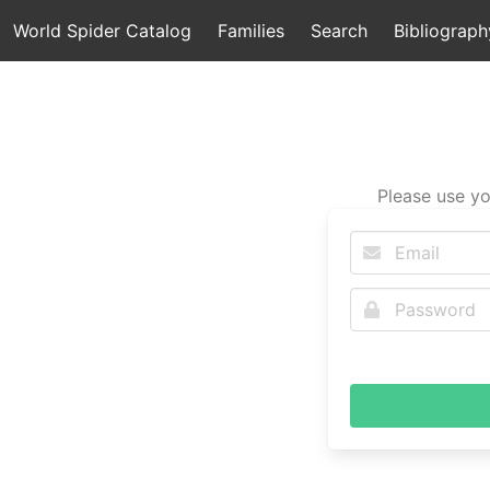
World Spider Catalog
Families
Search
Bibliograph
Please use yo