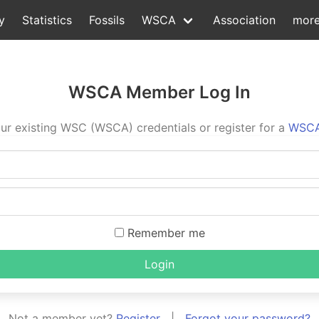
y
Statistics
Fossils
WSCA
Association
mor
WSCA Member Log In
ur existing WSC (WSCA) credentials or register for a
WSCA
Remember me
Login
Not a member yet?
Register
|
Forgot your password?