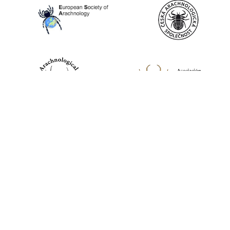
World Spider Catalog, 2026
Natural History Museum Bern