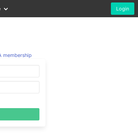
e
Login
 membership