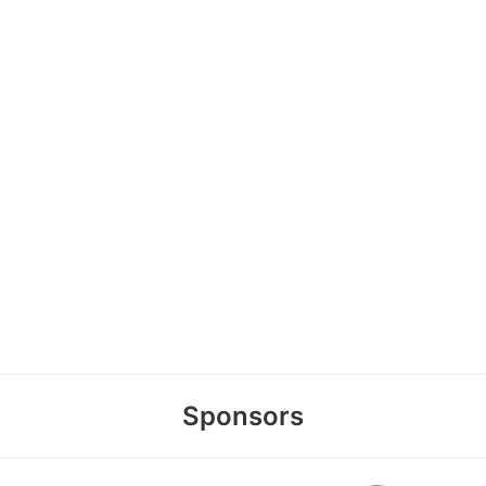
Sponsors