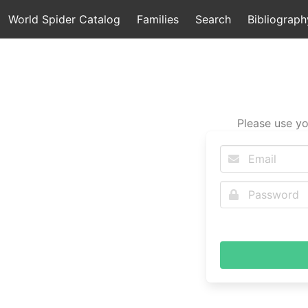
World Spider Catalog
Families
Search
Bibliograph
Please use yo