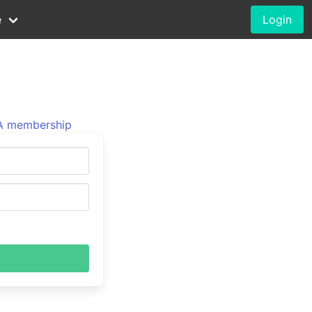
e
Login
 membership