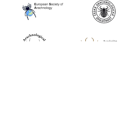
World Spider Catalog, 2026
Natural History Museum Bern