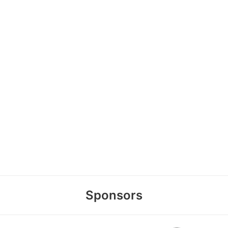
Sponsors