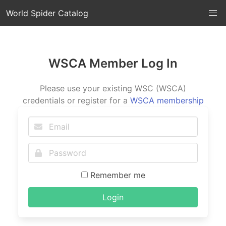
World Spider Catalog
WSCA Member Log In
Please use your existing WSC (WSCA)
credentials or register for a
WSCA membership
Remember me
Login