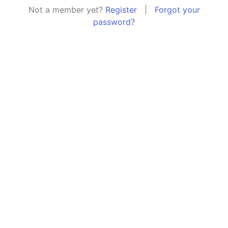
Not a member yet?
Register
|
Forgot your
password?