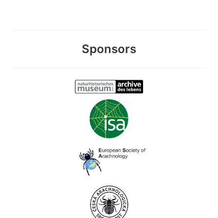
Sponsors