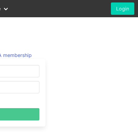
e
Login
 membership