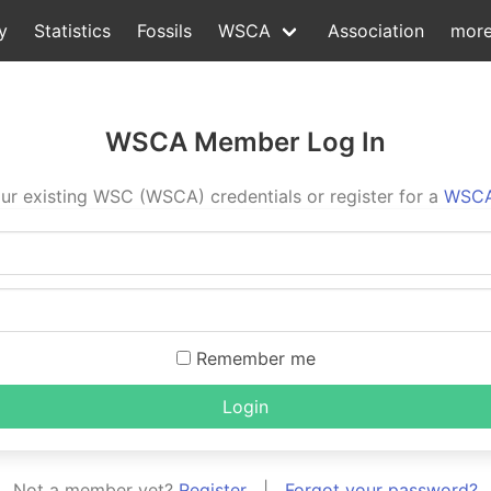
y
Statistics
Fossils
WSCA
Association
mor
WSCA Member Log In
ur existing WSC (WSCA) credentials or register for a
WSCA
Remember me
Login
Not a member yet?
Register
|
Forgot your password?