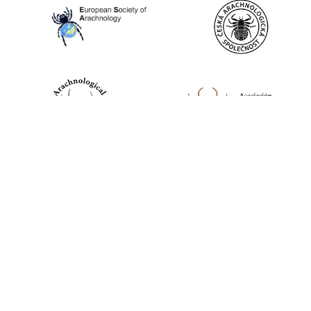
World Spider Catalog, 2026
Natural History Museum Bern