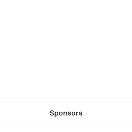
Sponsors