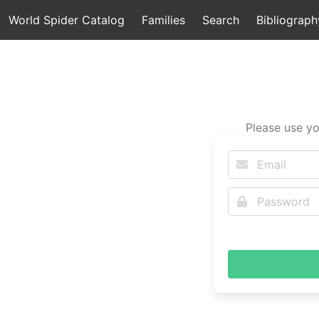
World Spider Catalog
Families
Search
Bibliograph
Please use yo