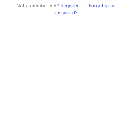
Not a member yet?
Register
|
Forgot your
password?