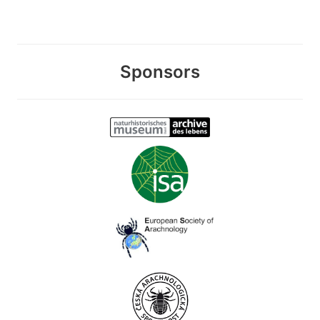
Sponsors