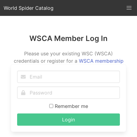
World Spider Catalog
WSCA Member Log In
Please use your existing WSC (WSCA)
credentials or register for a
WSCA membership
Remember me
Login